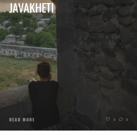
JAVAKHETI
READ MORE
0
0