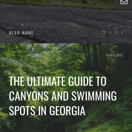
READ MORE
0
2
AUG 25, 2021
THE ULTIMATE GUIDE TO
CANYONS AND SWIMMING
SPOTS IN GEORGIA