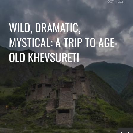
OCT 11, 2021
WILD, DRAMATIC,
MYSTICAL: A TRIP TO AGE-
OLD KHEVSURETI