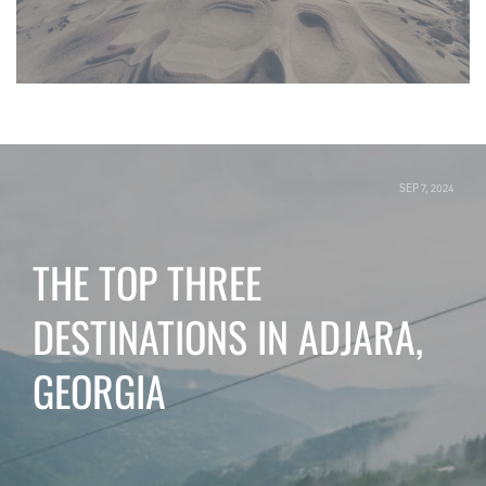
SEP 7, 2024
THE TOP THREE
DESTINATIONS IN ADJARA,
GEORGIA