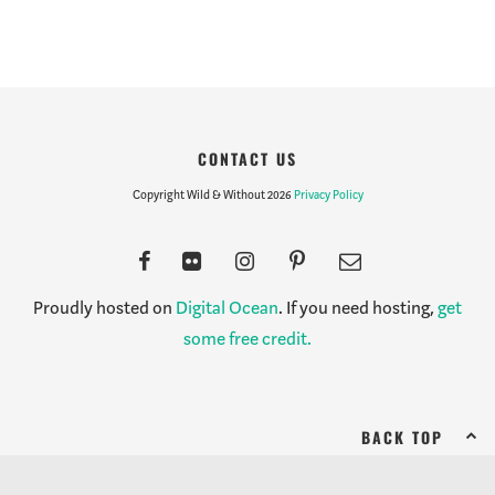
CONTACT US
Copyright Wild & Without 2026
Privacy Policy
Proudly hosted on
Digital Ocean
. If you need hosting,
get
some free credit.
BACK TOP