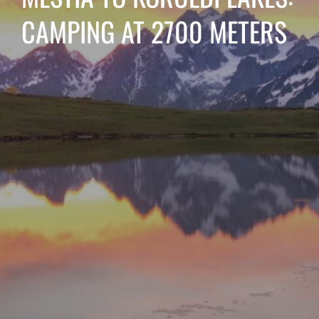
CAMPING AT 2700 METERS