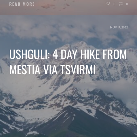
READ MORE
0
0
NOV 17, 2022
USHGULI: 4 DAY HIKE FROM
MESTIA VIA TSVIRMI