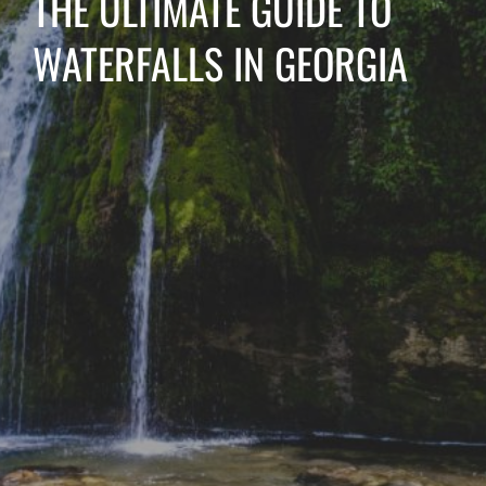
THE ULTIMATE GUIDE TO
WATERFALLS IN GEORGIA