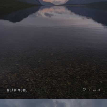
READ MORE
0
0