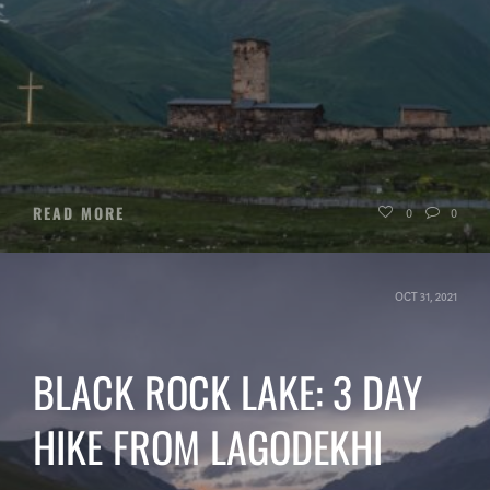
READ MORE
0
0
OCT 31, 2021
BLACK ROCK LAKE: 3 DAY
HIKE FROM LAGODEKHI