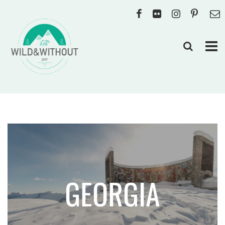
GEORGIA