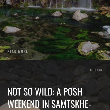
READ MORE
0
0
FEB 2, 2020
NOT SO WILD: A POSH
WEEKEND IN SAMTSKHE-