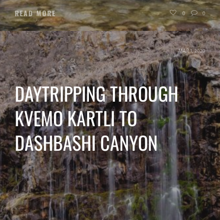
READ MORE
0
0
MAR 1, 2020
DAYTRIPPING THROUGH
KVEMO KARTLI TO
DASHBASHI CANYON