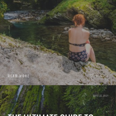
READ MORE
0
6
MAR 22, 2021