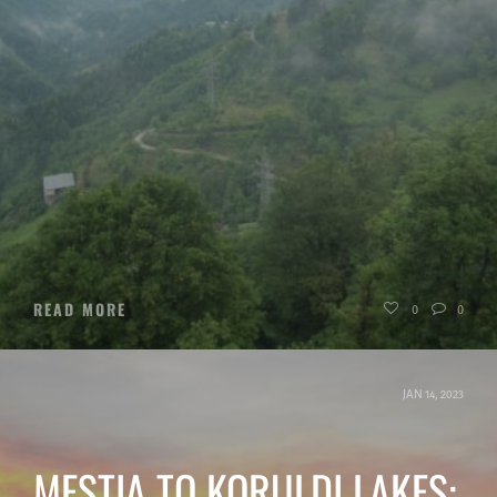
READ MORE
0
0
JAN 14, 2023
MESTIA TO KORULDI LAKES: