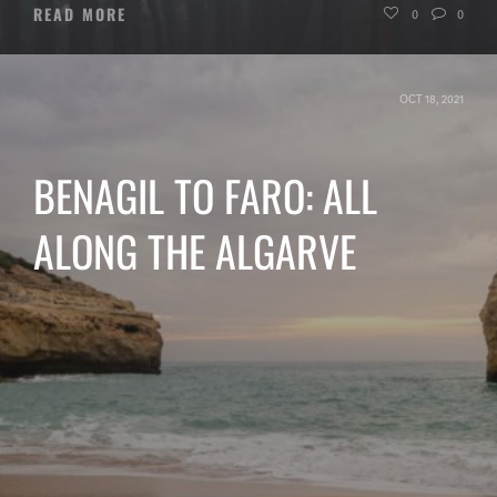
READ MORE
0
0
OCT 18, 2021
BENAGIL TO FARO: ALL
ALONG THE ALGARVE