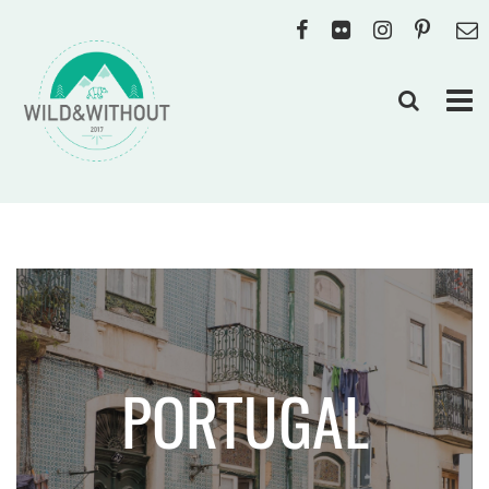
PORTUGAL