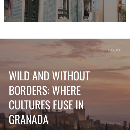
DEC 28, 2021
WILD AND WITHOUT
BORDERS: WHERE
CULTURES FUSE IN
GRANADA