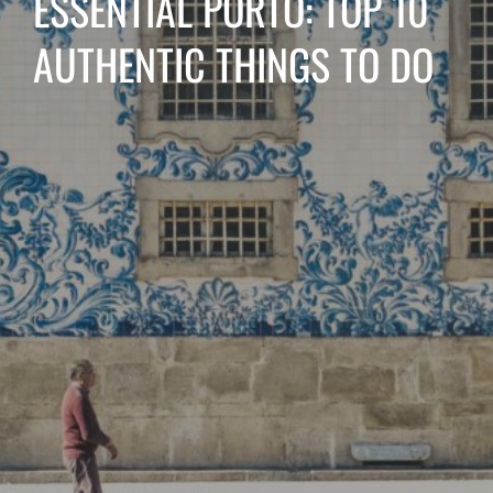
ESSENTIAL PORTO: TOP 10
AUTHENTIC THINGS TO DO