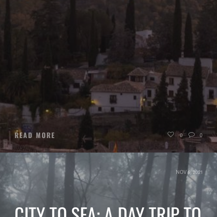
READ MORE
0
0
NOV 6, 2021
CITY TO SEA: A DAY TRIP TO