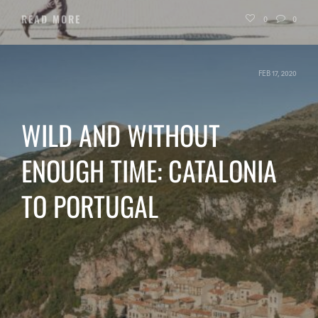
READ MORE
0
0
FEB 17, 2020
WILD AND WITHOUT
ENOUGH TIME: CATALONIA
TO PORTUGAL