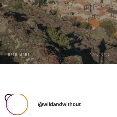
READ MORE
0
0