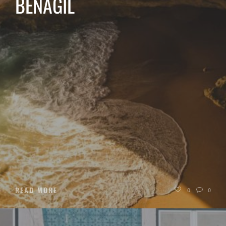
BENAGIL
READ MORE
0
0