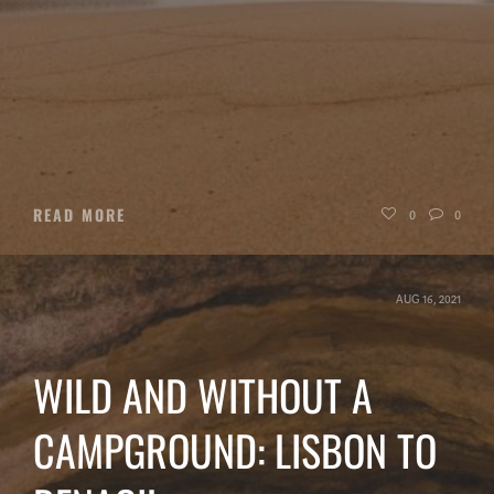
READ MORE
0
0
AUG 16, 2021
WILD AND WITHOUT A
CAMPGROUND: LISBON TO