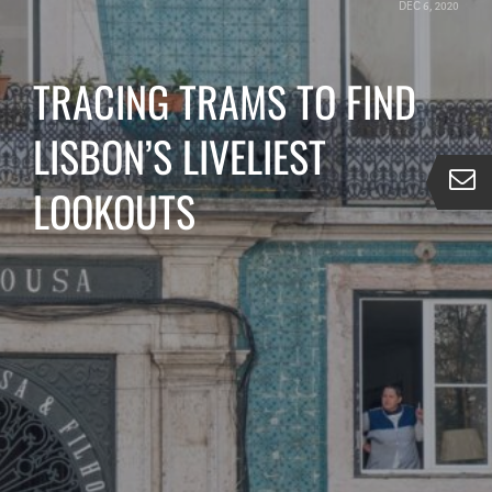
DEC 6, 2020
TRACING TRAMS TO FIND
LISBON’S LIVELIEST
LOOKOUTS