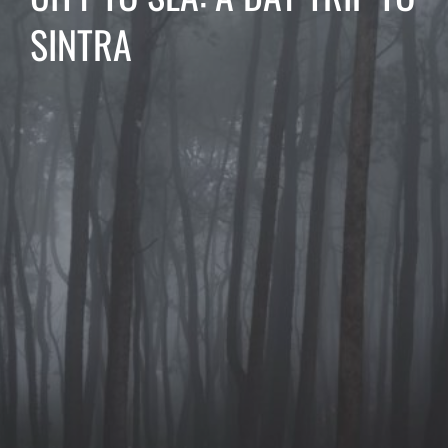
SINTRA