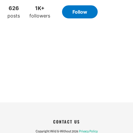
CONTACT US
Copyright Wild & Without 2026
Privacy Policy