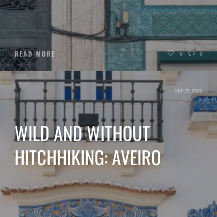
READ MORE
0
0
SEP 25, 2020
WILD AND WITHOUT
HITCHHIKING: AVEIRO