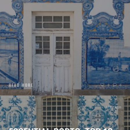
READ MORE
0
0
APR 2, 2020