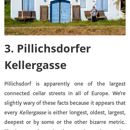
3. Pillichsdorfer
Kellergasse
Pillichsdorf is apparently one of the largest
connected cellar streets in all of Europe. We’re
slightly wary of these facts because it appears that
every
Kellergasse
is either longest, oldest, largest,
deepest or by some or the other bizarre metric.