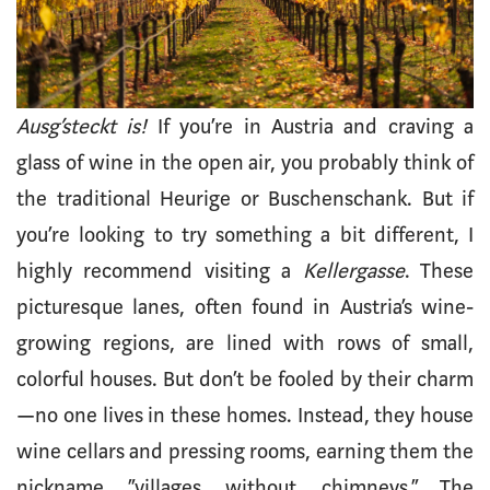
Ausg’steckt is!
If you’re in Austria and craving a
glass of wine in the open air, you probably think of
the traditional Heurige or Buschenschank. But if
you’re looking to try something a bit different, I
highly recommend visiting a
Kellergasse
. These
picturesque lanes, often found in Austria’s wine-
growing regions, are lined with rows of small,
colorful houses. But don’t be fooled by their charm
—no one lives in these homes. Instead, they house
wine cellars and pressing rooms, earning them the
nickname “villages without chimneys.” The