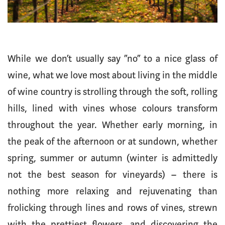
While we don’t usually say “no” to a nice glass of
wine, what we love most about living in the middle
of wine country is strolling through the soft, rolling
hills, lined with vines whose colours transform
throughout the year. Whether early morning, in
the peak of the afternoon or at sundown, whether
spring, summer or autumn (winter is admittedly
not the best season for vineyards) – there is
nothing more relaxing and rejuvenating than
frolicking through lines and rows of vines, strewn
with the prettiest flowers, and discovering the