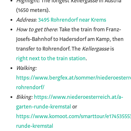
Highlight
: The longest
Kellergasse
in Austria
(1650 meters).
Address
:
3495 Rohrendorf near Krems
How to get there
: Take the train from Franz-
Josefs-Bahnhof to Hadersdorf am Kamp, then
transfer to Rohrendorf. The
Kellergasse
is
right next to the train station
.
Walking:
https://www.bergfex.at/sommer/niederoesterr
rohrendorf/
Biking:
https://www.niederoesterreich.at/a-
garten-runde-kremstal
or
https://www.komoot.com/smarttour/e17453555
runde-kremstal