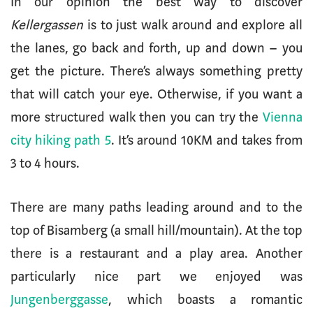
In our opinion the best way to discover
Kellergassen
is to just walk around and explore all
the lanes, go back and forth, up and down – you
get the picture. There’s always something pretty
that will catch your eye. Otherwise, if you want a
more structured walk then you can try the
Vienna
city hiking path 5
. It’s around 10KM and takes from
3 to 4 hours.
There are many paths leading around and to the
top of Bisamberg (a small hill/mountain). At the top
there is a restaurant and a play area. Another
particularly nice part we enjoyed was
Jungenberggasse
, which boasts a romantic