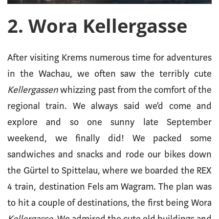
2. Wora Kellergasse
After visiting Krems numerous time for adventures
in the Wachau, we often saw the terribly cute
Kellergassen
whizzing past from the comfort of the
regional train. We always said we’d come and
explore and so one sunny late September
weekend, we finally did! We packed some
sandwiches and snacks and rode our bikes down
the Gürtel to Spittelau, where we boarded the REX
4 train, destination Fels am Wagram. The plan was
to hit a couple of destinations, the first being Wora
Kellergasse
. We admired the cute old buildings and