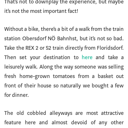
That’s not to downplay the experience, but maybe
it’s not the most important fact!
Without a bike, there’s a bit of a walk from the train
station Obersdorf NÖ Bahnhst, but it’s not so bad.
Take the REX 2 or S2 train directly from Floridsdorf.
Then set your destination to
here
and take a
leisurely walk. Along the way someone was selling
fresh home-grown tomatoes from a basket out
front of their house so naturally we bought a few
for dinner.
The old cobbled alleyways are most attractive
feature here and almost devoid of any other