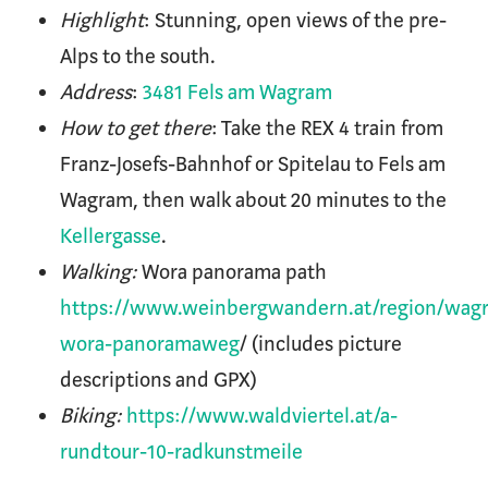
Highlight
: Stunning, open views of the pre-
Alps to the south.
Address
:
3481 Fels am Wagram
How to get there
: Take the REX 4 train from
Franz-Josefs-Bahnhof or Spitelau to Fels am
Wagram, then walk about 20 minutes to the
Kellergasse
.
Walking:
Wora panorama path
https://www.weinbergwandern.at/region/wag
wora-panoramaweg
/ (includes picture
descriptions and GPX)
Biking:
https://www.waldviertel.at/a-
rundtour-10-radkunstmeile