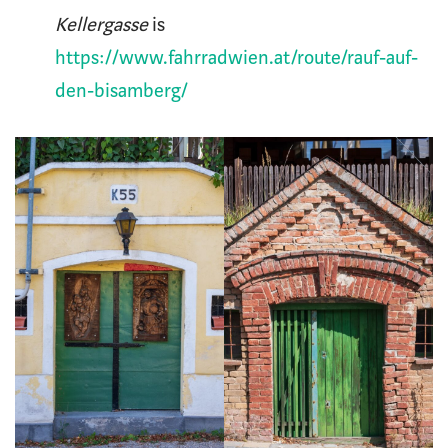
Kellergasse
is
https://www.fahrradwien.at/route/rauf-auf-
den-bisamberg/