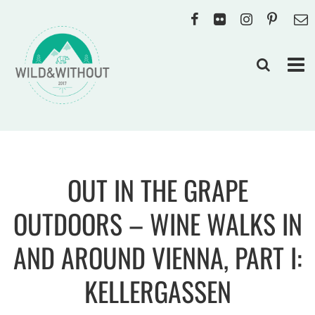
OUT IN THE GRAPE
OUTDOORS – WINE WALKS IN
AND AROUND VIENNA, PART I:
KELLERGASSEN