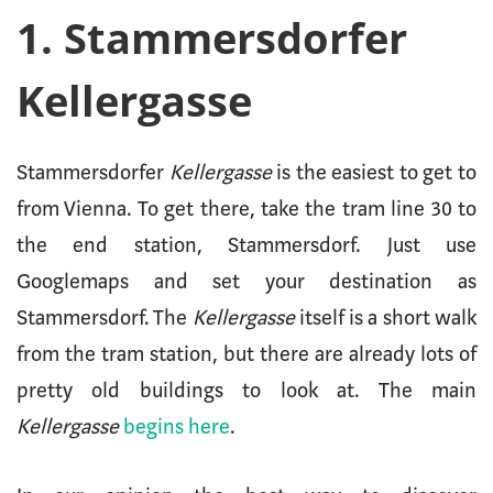
1. Stammersdorfer
Kellergasse
Stammersdorfer
Kellergasse
is the easiest to get to
from Vienna. To get there, take the tram line 30 to
the end station, Stammersdorf. Just use
Googlemaps and set your destination as
Stammersdorf. The
Kellergasse
itself is a short walk
from the tram station, but there are already lots of
pretty old buildings to look at. The main
Kellergasse
begins here
.