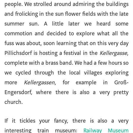
people. We strolled around admiring the buildings
and frolicking in the sun flower fields with the late
summer sun. A little later we heard some
commotion and decided to explore what all the
fuss was about, soon learning that on this very day
Pillichsdorf is hosting a festival in the
Kellergasse
,
complete with a brass band. We had a few hours so
we cycled through the local villages exploring
more
Kellergassen
, for example in Groß-
Engersdorf, where there is also a very pretty
church.
If it tickles your fancy, there is also a very
interesting train museum:
Railway Museum