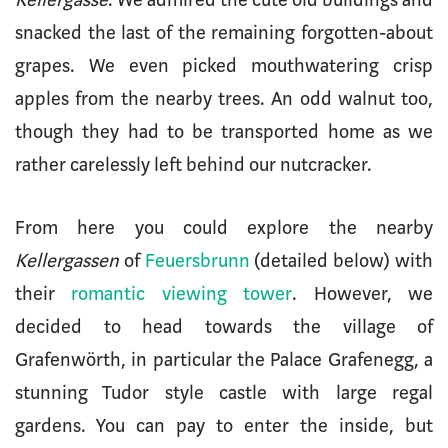
snacked the last of the remaining forgotten-about
grapes. We even picked mouthwatering crisp
apples from the nearby trees. An odd walnut too,
though they had to be transported home as we
rather carelessly left behind our nutcracker.
From here you could explore the nearby
Kellergassen
of
Feuersbrunn
(detailed below) with
their
romantic viewing tower
. However, we
decided to head towards the village of
Grafenwörth, in particular the Palace Grafenegg, a
stunning Tudor style castle with large regal
gardens. You can pay to enter the inside, but