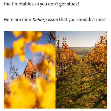
the timetables so you don’t get stuck!
Here are nine
Kellergassen
that you shouldn’t miss: