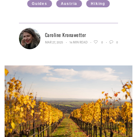
Guides
Austria
Hiking
Caroline Kronawetter
MAR 27, 2025
14 MIN READ
0
0