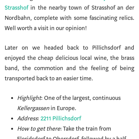
Strasshof
in the nearby town of Strasshof an der
Nordbahn, complete with some fascinating relics.
Well worth a visit in our opinion!
Later on we headed back to Pillichsdorf and
enjoyed the cheap delicious local wine, the brass
band, the commotion and the feeling of being
transported back to an easier time.
Highlight
: One of the largest, continuous
Kellergassen
in Europe.
Address
:
2211 Pillichsdorf
How to get there
: Take the train from
Floridsdorf to Obersdorf, followed by a half-