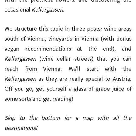
occasional
Kellergassen
.
We structure this topic in three posts: wine areas
south of Vienna, vineyards in Vienna (with bonus
vegan recommendations at the end), and
Kellergassen
(wine cellar streets) that you can
reach from Vienna. We’ll start with the
Kellergassen
as they are really special to Austria.
Off you go, get yourself a glass of grape juice of
some sorts and get reading!
Skip to the bottom for a map with all the
destinations!