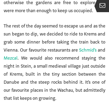
otherwise the gardens are free to explore and
were more than enough to keep us occupied.
The rest of the day seemed to escape us and as the
sun began to dip, we decided to ride to Krems and
grab some dinner before taking the train back to
Vienna. Our favourite restaurants are
Schmid’s
and
Mezcal
. We would also recommend staying the
night in Stein, a small medieval village just outside
of Krems, built in the tiny section between the
Danube and the steep rocks behind it. It’s one of
our favourite places in the Wachau, but admittedly
that list keeps on growing.