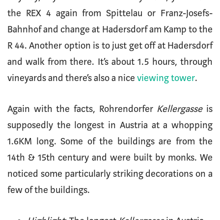
the REX 4 again from Spittelau or Franz-Josefs-
Bahnhof and change at Hadersdorf am Kamp to the
R 44. Another option is to just get off at Hadersdorf
and walk from there. It’s about 1.5 hours, through
vineyards and there’s also a nice
viewing tower
.
Again with the facts, Rohrendorfer
Kellergasse
is
supposedly the longest in Austria at a whopping
1.6KM long. Some of the buildings are from the
14th & 15th century and were built by monks. We
noticed some particularly striking decorations on a
few of the buildings.