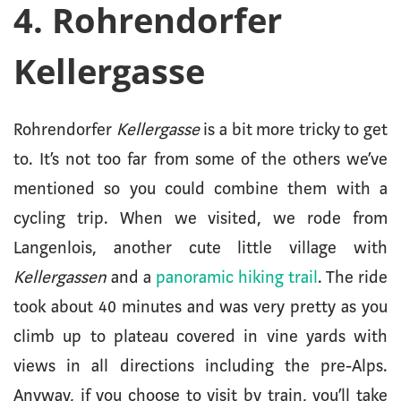
4. Rohrendorfer
Kellergasse
Rohrendorfer
Kellergasse
is a bit more tricky to get
to. It’s not too far from some of the others we’ve
mentioned so you could combine them with a
cycling trip. When we visited, we rode from
Langenlois, another cute little village with
Kellergassen
and a
panoramic hiking trail
. The ride
took about 40 minutes and was very pretty as you
climb up to plateau covered in vine yards with
views in all directions including the pre-Alps.
Anyway, if you choose to visit by train, you’ll take