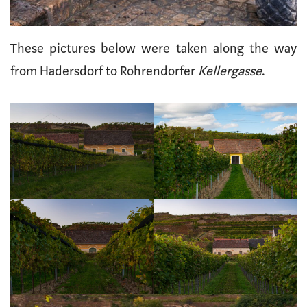
These pictures below were taken along the way
from Hadersdorf to Rohrendorfer
Kellergasse
.