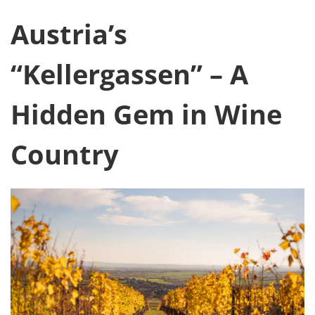
Austria’s
“Kellergassen” – A
Hidden Gem in Wine
Country