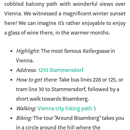
cobbled balcony path with wonderful views over
Vienna. We witnessed a magnificent winter sunset
here! We can imagine it’s rather enjoyable to enjoy
a glass of wine there, in the warmer months.
Highlight
: The most famous
Kellergasse
in
Vienna.
Address
:
1210 Stammersdorf
How to get there
: Take bus lines 228 or 125, or
tram line 30 to Stammersdorf, followed by a
short walk towards Bisamberg.
Walking:
Vienna city hiking path 5
Biking:
The tour “Around Bisamberg” takes you
in a circle around the hill where the