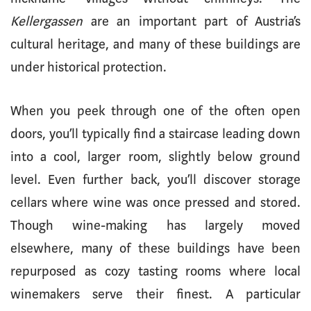
Kellergassen
are an important part of Austria’s
cultural heritage, and many of these buildings are
under historical protection.
When you peek through one of the often open
doors, you’ll typically find a staircase leading down
into a cool, larger room, slightly below ground
level. Even further back, you’ll discover storage
cellars where wine was once pressed and stored.
Though wine-making has largely moved
elsewhere, many of these buildings have been
repurposed as cozy tasting rooms where local
winemakers serve their finest. A particular