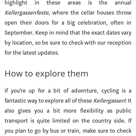
highlight in these areas is the annual
Kellergassenfeste
, where the cellar houses throw
open their doors for a big celebration, often in
September. Keep in mind that the exact dates vary
by location, so be sure to check with our reception
for the latest updates.
How to explore them
If you’re up for a bit of adventure, cycling is a
fantastic way to explore all of these
Kellergassen
! It
also gives you a bit more flexibility as public
transport is quite limited on the country side. If
you plan to go by bus or train, make sure to check