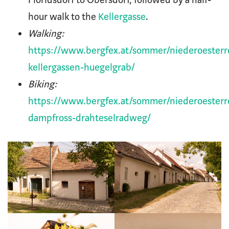
hour walk to the
Kellergasse
.
Walking:
https://www.bergfex.at/sommer/niederoesterr
kellergassen-huegelgrab/
Biking:
https://www.bergfex.at/sommer/niederoesterr
dampfross-drahteselradweg/