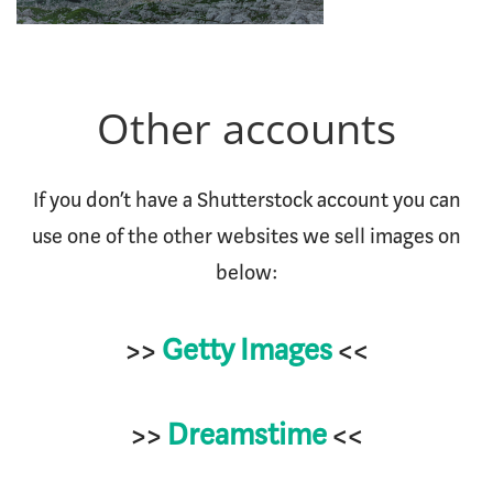
Other accounts
If you don’t have a Shutterstock account you can
use one of the other websites we sell images on
below:
>>
Getty Images
<<
>>
Dreamstime
<<