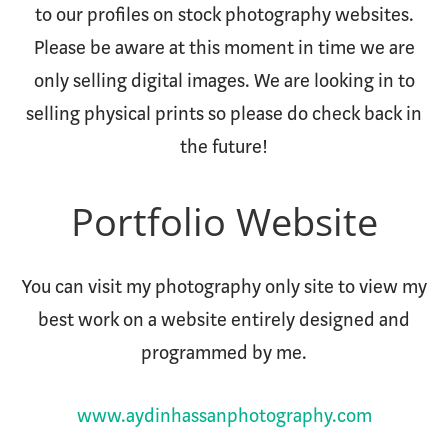
to our profiles on stock photography websites.
Please be aware at this moment in time we are
only selling digital images. We are looking in to
selling physical prints so please do check back in
the future!
Portfolio Website
You can visit my photography only site to view my
best work on a website entirely designed and
programmed by me.
www.aydinhassanphotography.com