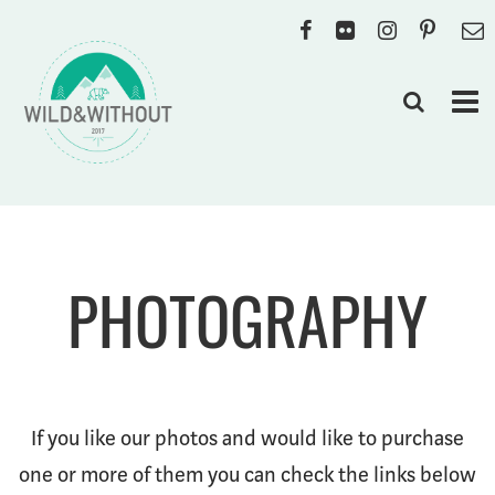
PHOTOGRAPHY
If you like our photos and would like to purchase
one or more of them you can check the links below