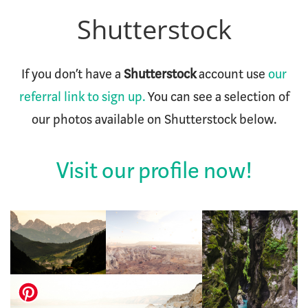
Shutterstock
If you don’t have a
Shutterstock
account use
our
referral link to sign up.
You can see a selection of
our photos available on Shutterstock below.
Visit our profile now!