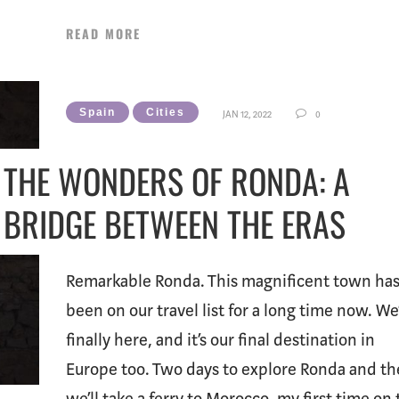
READ MORE
Spain
Cities
JAN 12, 2022
0
THE WONDERS OF RONDA: A
BRIDGE BETWEEN THE ERAS
Remarkable Ronda. This magnificent town ha
been on our travel list for a long time now. We
finally here, and it’s our final destination in
Europe too. Two days to explore Ronda and t
we’ll take a ferry to Morocco, my first time on