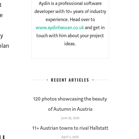
Aydin is a professional software
t
developer with 10+ years of industry
ce
experience. Head over to
www.aydinhassan.co.uk
and get in
ly
touch with him about your project
ideas.
plan
]
RECENT ARTICLES
120 photos showcasing the beauty
of Autumn in Austria
June 22, 2025
11+ Austrian towns to rival Hallstatt
April 3, 2025