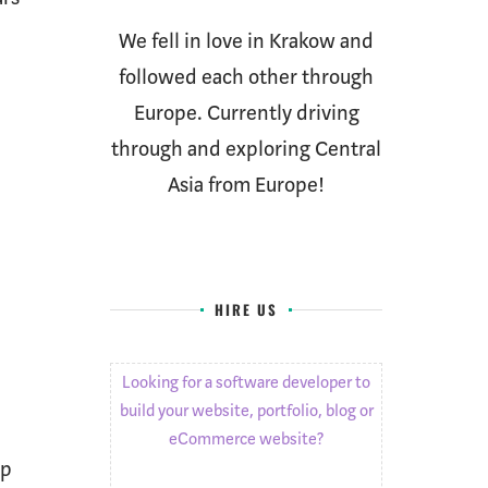
We fell in love in Krakow and
followed each other through
Europe. Currently driving
through and exploring Central
Asia from Europe!
HIRE US
Looking for a software developer to
build your website, portfolio, blog or
eCommerce website?
ip