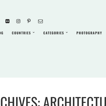
OG
COUNTRIES
CATEGORIES
PHOTOGRAPHY
CHIVES: ARCHITECT