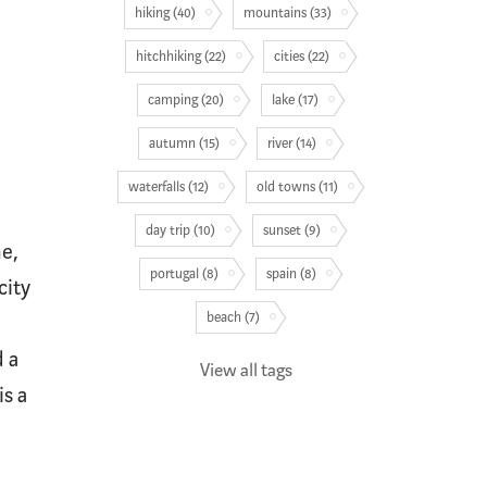
hiking (40)
mountains (33)
hitchhiking (22)
cities (22)
camping (20)
lake (17)
autumn (15)
river (14)
waterfalls (12)
old towns (11)
day trip (10)
sunset (9)
he,
portugal (8)
spain (8)
city
beach (7)
 a
View all tags
is a