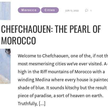
Morocco
Cities
JUN 13, 2022
1
CHEFCHAOUEN: THE PEARL OF
MOROCCO
Welcome to Chefchaouen, one of the, if not t
most mesmerising cities we’ve ever visited. A 
high in the Riff mountains of Morocco with a
winding Medina where every house is painted
shade of blue. It sounds kitschy but the result 
piece of paradise, a sort of heaven on earth.
Truthfully, […]