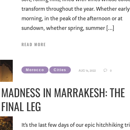
transform throughout the year. Whether early
morning, in the peak of the afternoon or at
sundown, whether spring, summer […]
READ MORE
Morocco
Cities
AUG 14, 2022
0
MADNESS IN MARRAKESH: THE
FINAL LEG
It’s the last few days of our epic hitchhiking tr