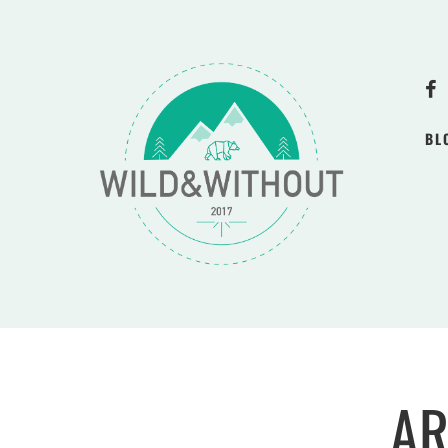
BL
AR