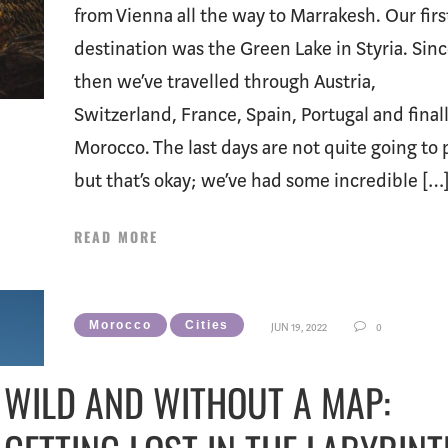
from Vienna all the way to Marrakesh. Our firs
destination was the Green Lake in Styria. Sin
then we’ve travelled through Austria,
Switzerland, France, Spain, Portugal and final
Morocco. The last days are not quite going to 
but that’s okay; we’ve had some incredible […
READ MORE
Morocco
Cities
JUN 19, 2022
0
WILD AND WITHOUT A MAP: