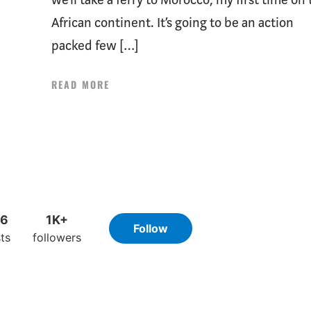
African continent. It’s going to be an action
packed few […]
READ MORE