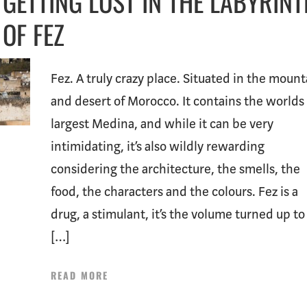
GETTING LOST IN THE LABYRIN
OF FEZ
Fez. A truly crazy place. Situated in the mount
and desert of Morocco. It contains the worlds
largest Medina, and while it can be very
intimidating, it’s also wildly rewarding
considering the architecture, the smells, the
food, the characters and the colours. Fez is a
drug, a stimulant, it’s the volume turned up to 
[…]
READ MORE