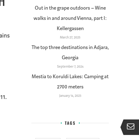
TH
Out in the grape outdoors – Wine
walks in and around Vienna, part I:
Kellergassen
ains
March 27, 2025
The top three destinations in Adjara,
Georgia
September 7, 2024
Mestia to Koruldi Lakes: Camping at
2700 meters
11.
January 14, 2023
TAGS