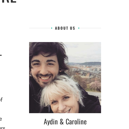
ABOUT US
–
of
e
Aydin & Caroline
urs