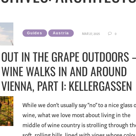
Guides
Austria
MAR 27, 2025
0
OUT IN THE GRAPE OUTDOORS 
WINE WALKS IN AND AROUND
VIENNA, PART I: KELLERGASSEN
While we don’t usually say “no” to a nice glass 
wine, what we love most about living in the
middle of wine country is strolling through th
soft, rolling hills, lined with vines whose colo