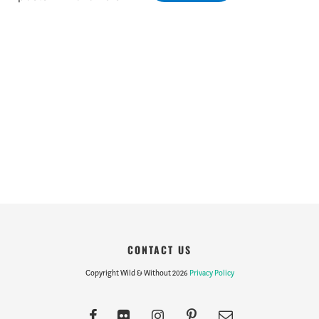
CONTACT US
Copyright Wild & Without 2026
Privacy Policy