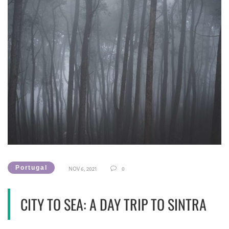
Portugal
NOV 6, 2021
0
CITY TO SEA: A DAY TRIP TO SINTRA