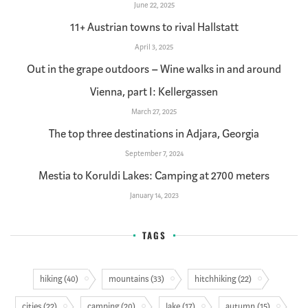
June 22, 2025
11+ Austrian towns to rival Hallstatt
April 3, 2025
Out in the grape outdoors – Wine walks in and around
Vienna, part I: Kellergassen
March 27, 2025
The top three destinations in Adjara, Georgia
September 7, 2024
Mestia to Koruldi Lakes: Camping at 2700 meters
January 14, 2023
TAGS
hiking (40)
mountains (33)
hitchhiking (22)
cities (22)
camping (20)
lake (17)
autumn (15)