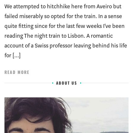
We attempted to hitchhike here from Aveiro but
failed miserably so opted for the train. In a sense
quite fitting since for the last few weeks I’ve been
reading The night train to Lisbon. A romantic
account of a Swiss professor leaving behind his life
for […]
READ MORE
ABOUT US