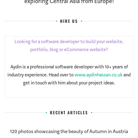
exploring Central Asia from Europe!
HIRE US
Looking for a software developer to build your website,
portfolio, blog or eCommerce website?
Aydin is a professional software developer with 10+ years of
industry experience. Head over to
www.aydinhassan.co.uk
and
get in touch with him about your project ideas.
RECENT ARTICLES
120 photos showcasing the beauty of Autumn in Austria