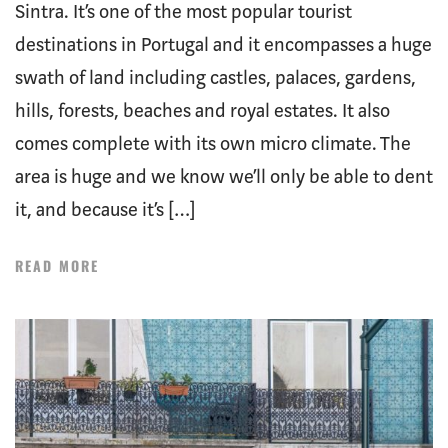
Sintra. It’s one of the most popular tourist
destinations in Portugal and it encompasses a huge
swath of land including castles, palaces, gardens,
hills, forests, beaches and royal estates. It also
comes complete with its own micro climate. The
area is huge and we know we’ll only be able to dent
it, and because it’s […]
READ MORE