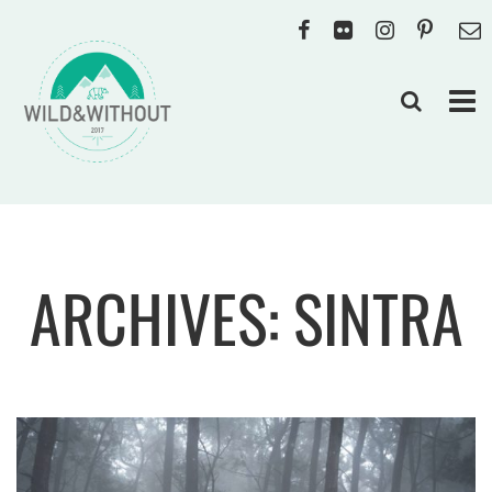
ARCHIVES: SINTRA