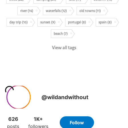
river (14)
waterfalls (12)
old towns (11)
day trip (10)
sunset (9)
portugal (8)
spain (8)
beach (7)
View all tags