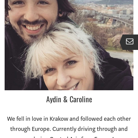
Aydin & Caroline
We fell in love in Krakow and followed each other
through Europe. Currently driving through and