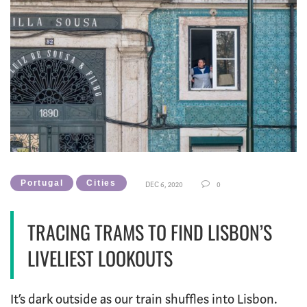
Portugal
Cities
DEC 6, 2020
0
TRACING TRAMS TO FIND LISBON’S
LIVELIEST LOOKOUTS
It’s dark outside as our train shuffles into Lisbon.